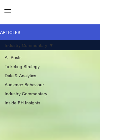
ARTICLES
Industry Commentary
All Posts
Ticketing Strategy
Data & Analytics
Audience Behaviour
Industry Commentary
Inside RH Insights