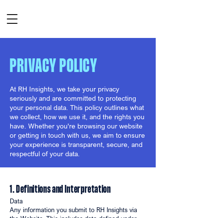
PRIVACY POLICY
At RH Insights, we take your privacy
seriously and are committed to protecting
your personal data. This policy outlines what
we collect, how we use it, and the rights you
have. Whether you're browsing our website
or getting in touch with us, we aim to ensure
your experience is transparent, secure, and
respectful of your data.
1. Definitions and Interpretation
Data
Any information you submit to RH Insights via