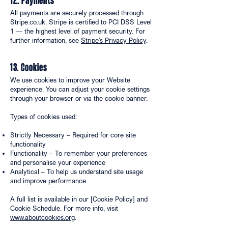
12. Payments
All payments are securely processed through
Stripe.co.uk. Stripe is certified to PCI DSS Level
1 — the highest level of payment security. For
further information, see
Stripe’s Privacy Policy
.
13. Cookies
We use cookies to improve your Website
experience. You can adjust your cookie settings
through your browser or via the cookie banner.
Types of cookies used:
Strictly Necessary – Required for core site
functionality
Functionality – To remember your preferences
and personalise your experience
Analytical – To help us understand site usage
and improve performance
A full list is available in our [Cookie Policy] and
Cookie Schedule. For more info, visit
www.aboutcookies.org
.