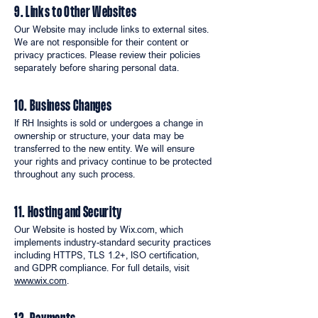
9. Links to Other Websites
Our Website may include links to external sites.
We are not responsible for their content or
privacy practices. Please review their policies
separately before sharing personal data.
10. Business Changes
If RH Insights is sold or undergoes a change in
ownership or structure, your data may be
transferred to the new entity. We will ensure
your rights and privacy continue to be protected
throughout any such process.
11. Hosting and Security
Our Website is hosted by Wix.com, which
implements industry-standard security practices
including HTTPS, TLS 1.2+, ISO certification,
and GDPR compliance. For full details, visit
www.wix.com
.