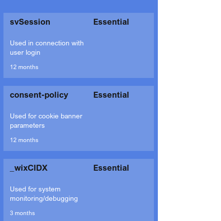
svSession
Essential
Used in connection with
user login
12 months
consent-policy
Essential
Used for cookie banner
parameters
12 months
_wixCIDX
Essential
Used for system
monitoring/debugging
3 months