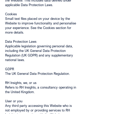
the Website. This includes data defined under
applicable Data Protection Laws.
Cookies
Small text files placed on your device by the
Website to improve functionality and personalise
your experience. See the Cookies section for
more details.
Data Protection Laws
Applicable legislation governing personal data,
including the UK General Data Protection
Regulation (UK GDPR) and any supplementary
national laws.
GDPR
The UK General Data Protection Regulation.
RH Insights, we, or us
Refers to RH Insights, a consultancy operating in
the United Kingdom.
User or you
Any third party accessing this Website who is
not employed by or providing services to RH