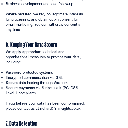
Business development and lead follow-up
Where required, we rely on legitimate interests
for processing, and obtain opt-in consent for
email marketing. You can withdraw consent at
any time.
6. Keeping Your Data Secure
We apply appropriate technical and
organisational measures to protect your data,
including:
Password-protected systems
Encrypted communication via SSL
Secure data hosting through Wix.com
Secure payments via Stripe.co.uk (PCI DSS
Level 1 compliant)
If you believe your data has been compromised,
please contact us at
richard@rhinsights.co.uk
.
7. Data Retention