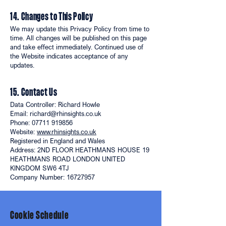
14. Changes to This Policy
We may update this Privacy Policy from time to
time. All changes will be published on this page
and take effect immediately. Continued use of
the Website indicates acceptance of any
updates.
15. Contact Us
Data Controller: Richard Howle
Email: richard@rhinsights.co.uk
Phone: 07711 919856
Website:
www.rhinsights.co.uk
Registered in England and Wales
Address: 2ND FLOOR HEATHMANS HOUSE 19
HEATHMANS ROAD LONDON UNITED
KINGDOM SW6 4TJ
Company Number: 16727957
Cookie Schedule