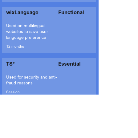
wixLanguage
Functional
Used on multilingual
websites to save user
language preference
12 months
TS*
Essential
Used for security and anti-
fraud reasons
Session
bSession
Essential
Used for system
effectiveness
measurement