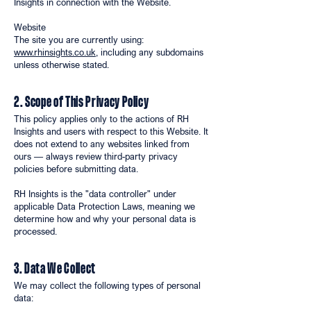
Insights in connection with the Website.
Website
The site you are currently using:
www.rhinsights.co.uk
, including any subdomains
unless otherwise stated.
2. Scope of This Privacy Policy
This policy applies only to the actions of RH
Insights and users with respect to this Website. It
does not extend to any websites linked from
ours — always review third-party privacy
policies before submitting data.
RH Insights is the "data controller" under
applicable Data Protection Laws, meaning we
determine how and why your personal data is
processed.
3. Data We Collect
We may collect the following types of personal
data: