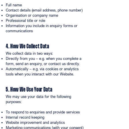
Full name
Contact details (email address, phone number)
Organisation or company name
Professional title or role
Information you include in enquiry forms or
communications
4. How We Collect Data
We collect data in two ways:
Directly from you – e.g. when you complete a
form, send an enquiry, or contact us directly.
Automatically – e.g. via cookies or analytics
tools when you interact with our Website.
5. How We Use Your Data
We may use your data for the following
purposes:
To respond to enquiries and provide services
Internal record keeping
Website improvement and analytics
Marketing communications (with your consent)