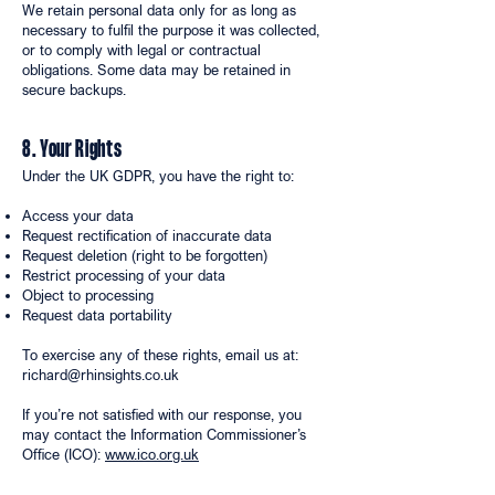
We retain personal data only for as long as
necessary to fulfil the purpose it was collected,
or to comply with legal or contractual
obligations. Some data may be retained in
secure backups.
8. Your Rights
Under the UK GDPR, you have the right to:
Access your data
Request rectification of inaccurate data
Request deletion (right to be forgotten)
Restrict processing of your data
Object to processing
Request data portability
To exercise any of these rights, email us at:
richard@rhinsights.co.uk
If you’re not satisfied with our response, you
may contact the Information Commissioner’s
Office (ICO):
www.ico.org.uk