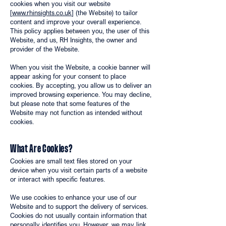
cookies when you visit our website
[
www.rhinsights.co.uk
] (the Website) to tailor
content and improve your overall experience.
This policy applies between you, the user of this
Website, and us, RH Insights, the owner and
provider of the Website.
When you visit the Website, a cookie banner will
appear asking for your consent to place
cookies. By accepting, you allow us to deliver an
improved browsing experience. You may decline,
but please note that some features of the
Website may not function as intended without
cookies.
What Are Cookies?
Cookies are small text files stored on your
device when you visit certain parts of a website
or interact with specific features.
We use cookies to enhance your use of our
Website and to support the delivery of services.
Cookies do not usually contain information that
personally identifies you. However, we may link