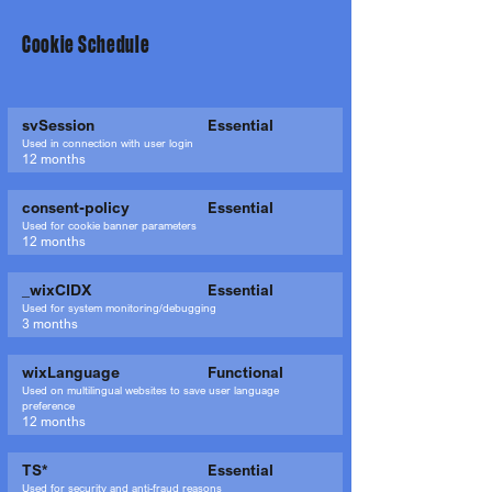
Cookie Schedule
svSession
Essential
Used in connection with user login
12 months
consent-policy
Essential
Used for cookie banner parameters
12 months
_wixCIDX
Essential
Used for system monitoring/debugging
3 months
wixLanguage
Functional
Used on multilingual websites to save user language
preference
12 months
TS*
Essential
Used for security and anti-fraud reasons