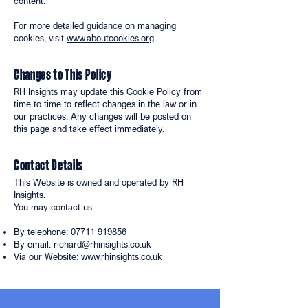
content.
For more detailed guidance on managing
cookies, visit
www.aboutcookies.org
.
Changes to This Policy
RH Insights may update this Cookie Policy from
time to time to reflect changes in the law or in
our practices. Any changes will be posted on
this page and take effect immediately.
Contact Details
This Website is owned and operated by RH
Insights.
You may contact us:
By telephone:
07711 919856
By email:
richard@rhinsights.co.uk
Via our Website:
www.rhinsights.co.uk