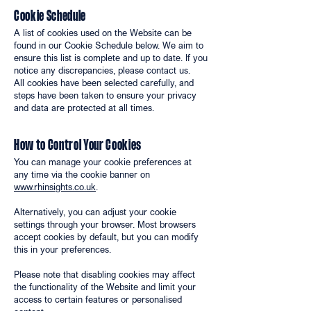
Cookie Schedule
A list of cookies used on the Website can be
found in our Cookie Schedule below. We aim to
ensure this list is complete and up to date. If you
notice any discrepancies, please contact us.
All cookies have been selected carefully, and
steps have been taken to ensure your privacy
and data are protected at all times.
How to Control Your Cookies
You can manage your cookie preferences at
any time via the cookie banner on
www.rhinsights.co.uk
.
Alternatively, you can adjust your cookie
settings through your browser. Most browsers
accept cookies by default, but you can modify
this in your preferences.
Please note that disabling cookies may affect
the functionality of the Website and limit your
access to certain features or personalised