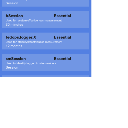
Session
bSession
Essential
Used for system effectiveness measurement
30 minutes
fedops.logger.X
Essential
Used for stability/effectiveness measurement
12 months
smSession
Essential
Used to identify logged in site members
Session
_wix_browser_sess
Essential
Used for system monitoring/debugging
session
XSRF-TOKEN
Essential
Used for security reasons
Session
SSR-caching
Essential
Used to indicate the system from which the site was rendered