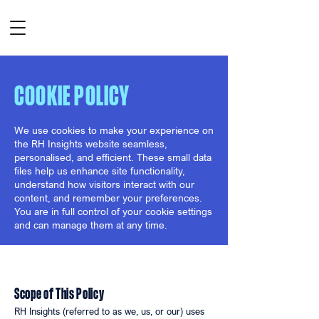
COOKIE POLICY
We use cookies to make your experience on
the RH Insights website seamless,
personalised, and efficient. These small data
files help us enhance site functionality,
understand how visitors interact with our
content, and remember your preferences.
You are in full control of your cookie settings
and can manage them at any time.
Scope of This Policy
RH Insights (referred to as we, us, or our) uses