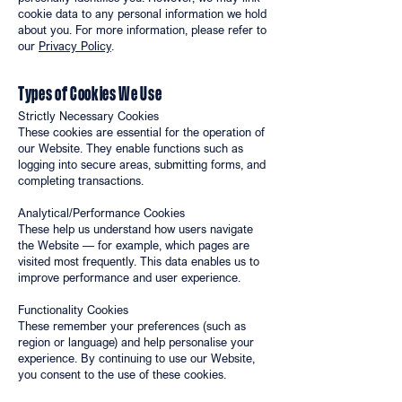
cookie data to any personal information we hold
about you. For more information, please refer to
our
Privacy Policy
.
Types of Cookies We Use
Strictly Necessary Cookies
These cookies are essential for the operation of
our Website. They enable functions such as
logging into secure areas, submitting forms, and
completing transactions.
Analytical/Performance Cookies
These help us understand how users navigate
the Website — for example, which pages are
visited most frequently. This data enables us to
improve performance and user experience.
Functionality Cookies
These remember your preferences (such as
region or language) and help personalise your
experience. By continuing to use our Website,
you consent to the use of these cookies.