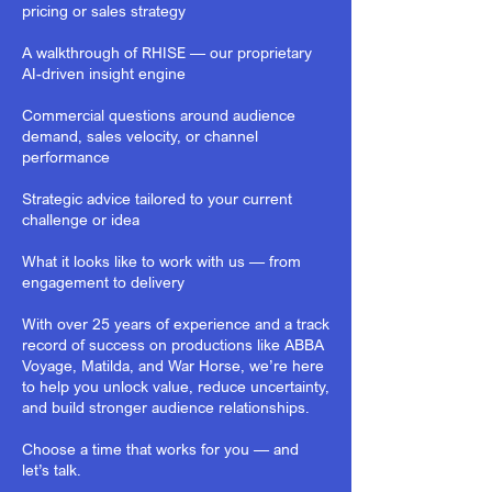
pricing or sales strategy
A walkthrough of RHISE — our proprietary
AI-driven insight engine
Commercial questions around audience
demand, sales velocity, or channel
performance
Strategic advice tailored to your current
challenge or idea
What it looks like to work with us — from
engagement to delivery
With over 25 years of experience and a track
record of success on productions like ABBA
Voyage, Matilda, and War Horse, we’re here
to help you unlock value, reduce uncertainty,
and build stronger audience relationships.
Choose a time that works for you — and
let’s talk.