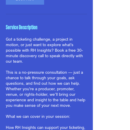
Service Description
Got a ticketing challenge, a project in
motion, or just want to explore what’s
possible with RH Insights? Book a free 30-
minute discovery call to speak directly with
our team.
This is a no-pressure consultation — just a
chance to talk through your goals, ask
questions, and find out how we can help.
Whether you're a producer, promoter,
venue, or rights-holder, we’ll bring our
experience and insight to the table and help
you make sense of your next move.
What we can cover in your session:
How RH Insights can support your ticketing,