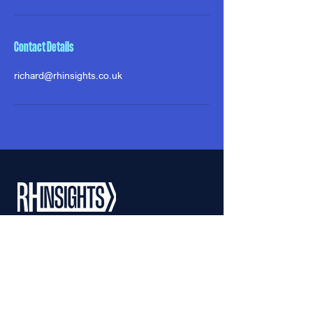
Contact Details
richard@rhinsights.co.uk
ABOUT
APPROACH
RICHARD HOWLE